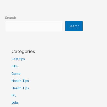
Full-
size,
TKL,
Search
Mini
and
Search
More
Categories
Best tips
Film
Game
Health Tips
Health Tips
IPL
Jobs