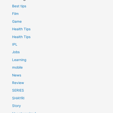
Best tips
Film
Game
Health Tips
Health Tips
IPL
Jobs
Learning
mobile
News
Review
SERIES
SHAYRI
Story