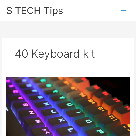
Skip
S TECH Tips
to
content
40 Keyboard kit