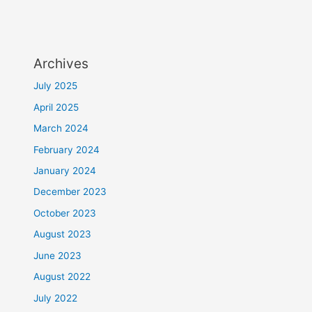
Archives
July 2025
April 2025
March 2024
February 2024
January 2024
December 2023
October 2023
August 2023
June 2023
August 2022
July 2022