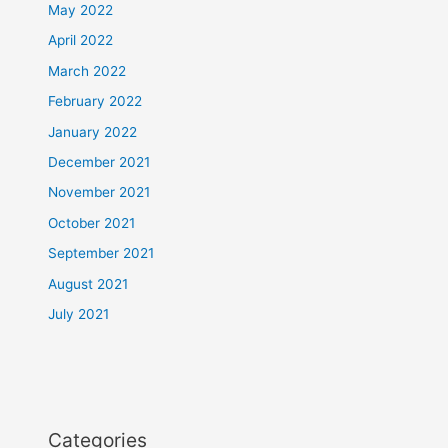
May 2022
April 2022
March 2022
February 2022
January 2022
December 2021
November 2021
October 2021
September 2021
August 2021
July 2021
Categories