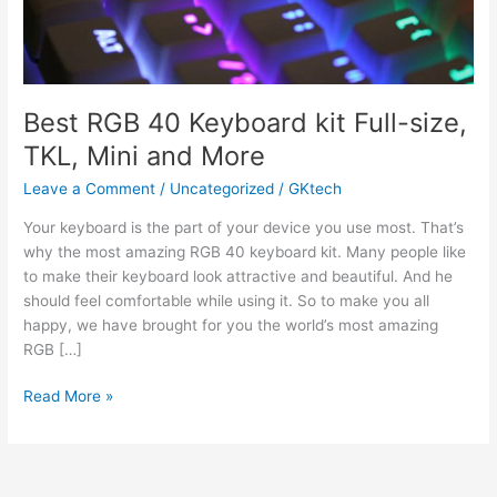
Best RGB 40 Keyboard kit Full-size,
TKL, Mini and More
Leave a Comment
/
Uncategorized
/
GKtech
Your keyboard is the part of your device you use most. That’s
why the most amazing RGB 40 keyboard kit. Many people like
to make their keyboard look attractive and beautiful. And he
should feel comfortable while using it. So to make you all
happy, we have brought for you the world’s most amazing
RGB […]
Best
Read More »
RGB
40
Keyboard
kit