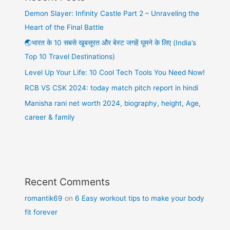
Demon Slayer: Infinity Castle Part 2 – Unraveling the
Heart of the Final Battle
🌏भारत के 10 सबसे खूबसूरत और बेस्ट जगहें घूमने के लिए (India’s
Top 10 Travel Destinations)
Level Up Your Life: 10 Cool Tech Tools You Need Now!
RCB VS CSK 2024: today match pitch report in hindi
Manisha rani net worth 2024, biography, height, Age,
career & family
Recent Comments
romantik69
on
6 Easy workout tips to make your body
fit forever