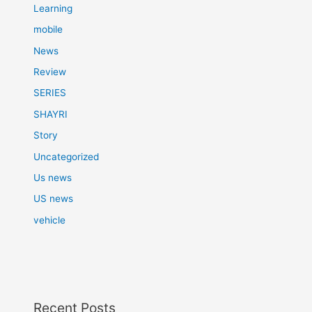
Learning
mobile
News
Review
SERIES
SHAYRI
Story
Uncategorized
Us news
US news
vehicle
Recent Posts