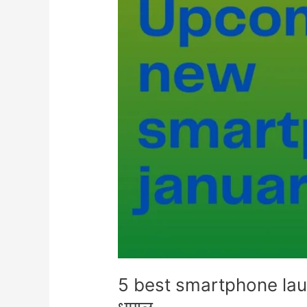
5 best smartphone laun