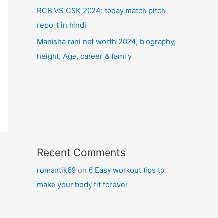
RCB VS CSK 2024: today match pitch
report in hindi
Manisha rani net worth 2024, biography,
height, Age, career & family
Recent Comments
romantik69
on
6 Easy workout tips to
make your body fit forever