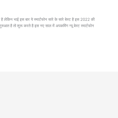
ी है लेकिन भाई इस बार ये स्मार्टफोन सारे के सारे बेस्ट है इस 2022 की
ुरुआत है तो शुरू करते है इस नए साल में अपकमिंग न्यू बेस्ट स्मार्टफोन