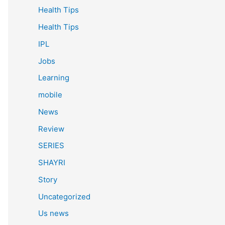
Health Tips
Health Tips
IPL
Jobs
Learning
mobile
News
Review
SERIES
SHAYRI
Story
Uncategorized
Us news