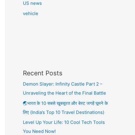
US news
vehicle
Recent Posts
Demon Slayer: Infinity Castle Part 2 –
Unraveling the Heart of the Final Battle
🌏भारत के 10 सबसे खूबसूरत और बेस्ट जगहें घूमने के
लिए (India’s Top 10 Travel Destinations)
Level Up Your Life: 10 Cool Tech Tools
You Need Now!