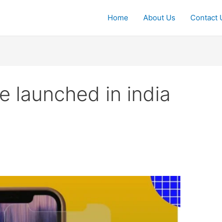
Home
About Us
Contact 
 launched in india