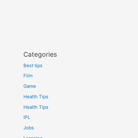
Categories
Best tips
Film
Game
Health Tips
Health Tips
IPL
Jobs