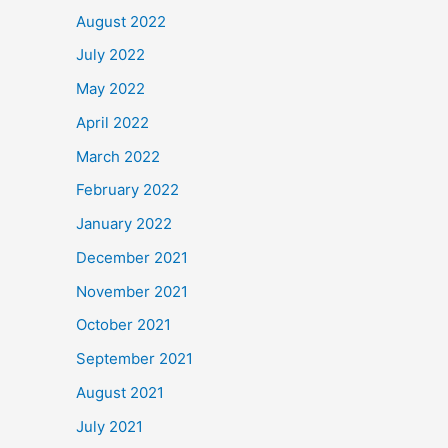
August 2022
July 2022
May 2022
April 2022
March 2022
February 2022
January 2022
December 2021
November 2021
October 2021
September 2021
August 2021
July 2021