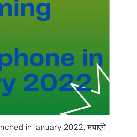
ched in january 2022, मचाएंगे