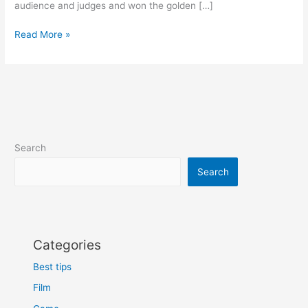
audience and judges and won the golden […]
AGT
Read More »
17
2022
Who
got
golden
buzzer
and
Search
Who
got
Search
selected
Categories
Best tips
Film