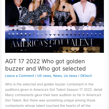
AGT 17 2022 Who got golden
buzzer and Who got selected
Leave a Comment
/
US news
,
News
,
Us news
/
GKtech
Who is the selected and golden buzzer contestant in the
auditions given in America’s Got Talent Season 17 2022. detail
Many contestants gave their best audition so far in America’s
Got Talent. But there was something unique among those
contestants whose talent touched the hearts of all the