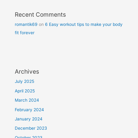
Recent Comments
romantik69
on
6 Easy workout tips to make your body
fit forever
Archives
July 2025
April 2025
March 2024
February 2024
January 2024
December 2023
October 2023