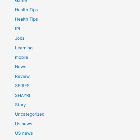
Game
Health Tips
Health Tips
IPL
Jobs
Learning
mobile
News
Review
SERIES
SHAYRI
Story
Uncategorized
Us news
US news