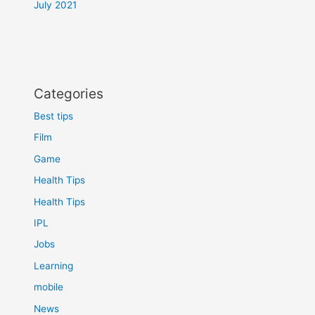
July 2021
Categories
Best tips
Film
Game
Health Tips
Health Tips
IPL
Jobs
Learning
mobile
News