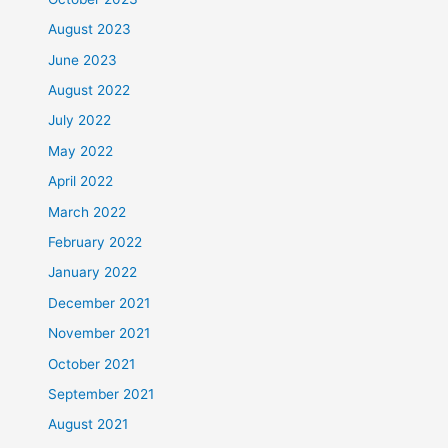
August 2023
June 2023
August 2022
July 2022
May 2022
April 2022
March 2022
February 2022
January 2022
December 2021
November 2021
October 2021
September 2021
August 2021