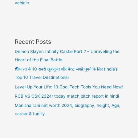
vehicle
Recent Posts
Demon Slayer: Infinity Castle Part 2 – Unraveling the
Heart of the Final Battle
🌏भारत के 10 सबसे खूबसूरत और बेस्ट जगहें घूमने के लिए (India’s
Top 10 Travel Destinations)
Level Up Your Life: 10 Cool Tech Tools You Need Now!
RCB VS CSK 2024: today match pitch report in hindi
Manisha rani net worth 2024, biography, height, Age,
career & family