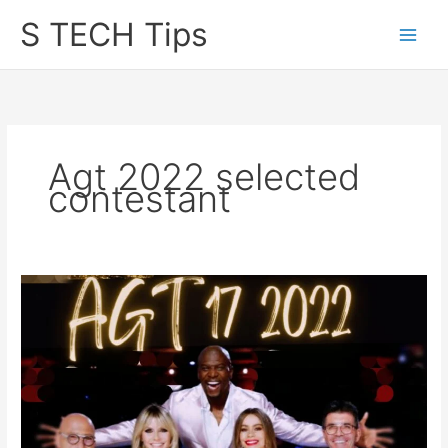
Skip
S TECH Tips
to
content
Agt 2022 selected
contestant