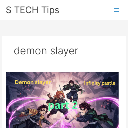
Skip
S TECH Tips
to
content
demon slayer