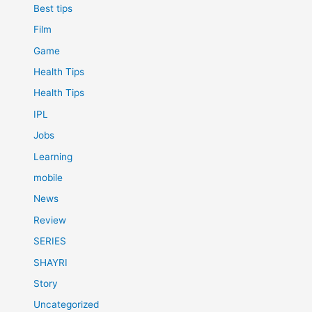
Best tips
Film
Game
Health Tips
Health Tips
IPL
Jobs
Learning
mobile
News
Review
SERIES
SHAYRI
Story
Uncategorized