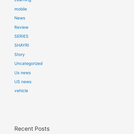
mobile
News
Review
SERIES
SHAYRI
Story
Uncategorized
Us news
US news
vehicle
Recent Posts