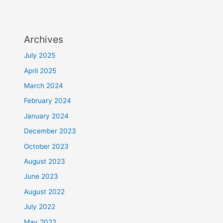
Archives
July 2025
April 2025
March 2024
February 2024
January 2024
December 2023
October 2023
August 2023
June 2023
August 2022
July 2022
May 2022