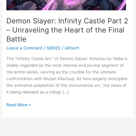
Demon Slayer: Infinity Castle Part 2
– Unraveling the Heart of the Final
Battle
Leave a Comment
/
SERIES
/
GKtech
The “Infinity Castle Arc” of Demon Slayer: Kimetsu no Yaiba is
widely regarded as the most intense and pivotal segment of
the entire series, serving as the crucible for the ultimate
confrontation with Muzan Kibutsuji. As fans eagerly anticipate
the animated adaptation of this monumental arc, the news of
it being released as a trilogy […]
Demon
Read More »
Slayer:
Infinity
Castle
Part