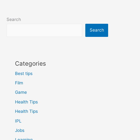
2
–
Unraveling
Search
the
Heart
Search
of
the
Final
Battle
Categories
Best tips
Film
Game
Health Tips
Health Tips
IPL
Jobs
Learning