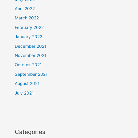
April 2022
March 2022
February 2022
January 2022
December 2021
November 2021
October 2021
September 2021
August 2021
July 2021
Categories