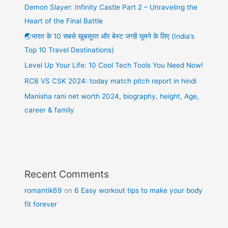
Demon Slayer: Infinity Castle Part 2 – Unraveling the
Heart of the Final Battle
🌏भारत के 10 सबसे खूबसूरत और बेस्ट जगहें घूमने के लिए (India’s
Top 10 Travel Destinations)
Level Up Your Life: 10 Cool Tech Tools You Need Now!
RCB VS CSK 2024: today match pitch report in hindi
Manisha rani net worth 2024, biography, height, Age,
career & family
Recent Comments
romantik69
on
6 Easy workout tips to make your body
fit forever