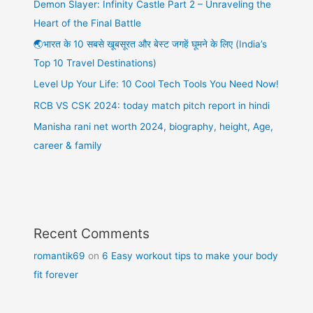
Demon Slayer: Infinity Castle Part 2 – Unraveling the
Heart of the Final Battle
🌏भारत के 10 सबसे खूबसूरत और बेस्ट जगहें घूमने के लिए (India’s
Top 10 Travel Destinations)
Level Up Your Life: 10 Cool Tech Tools You Need Now!
RCB VS CSK 2024: today match pitch report in hindi
Manisha rani net worth 2024, biography, height, Age,
career & family
Recent Comments
romantik69
on
6 Easy workout tips to make your body
fit forever