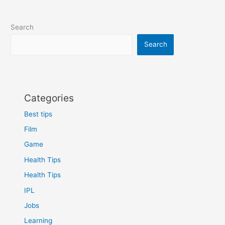
to
advance
Search
your
career
Search
Categories
Best tips
Film
Game
Health Tips
Health Tips
IPL
Jobs
Learning