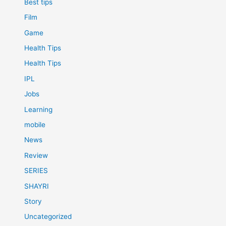
Best tips
Film
Game
Health Tips
Health Tips
IPL
Jobs
Learning
mobile
News
Review
SERIES
SHAYRI
Story
Uncategorized