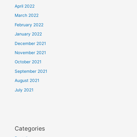
April 2022
March 2022
February 2022
January 2022
December 2021
November 2021
October 2021
September 2021
August 2021
July 2021
Categories