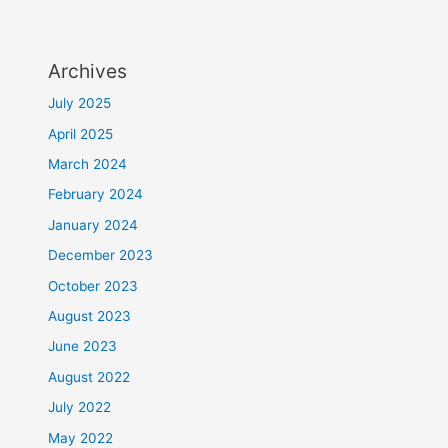
Archives
July 2025
April 2025
March 2024
February 2024
January 2024
December 2023
October 2023
August 2023
June 2023
August 2022
July 2022
May 2022