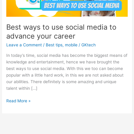
Best ways to use social media to
advance your career
Leave a Comment
/
Best tips
,
mobile
/
GKtech
In today’s time, social media has become the biggest means of
knowledge and entertainment, hence we have brought the
best ways to use social media. With this we too can become
popular with a little hard work, in this we are not asked about
our abilities. There definitely is some amazing and unique
talent within […]
Best
Read More »
ways
to
use
social
media