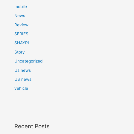
mobile
News
Review
SERIES
SHAYRI
Story
Uncategorized
Us news
US news
vehicle
Recent Posts