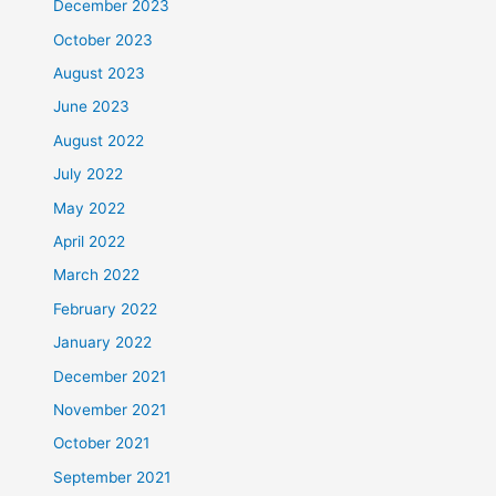
December 2023
October 2023
August 2023
June 2023
August 2022
July 2022
May 2022
April 2022
March 2022
February 2022
January 2022
December 2021
November 2021
October 2021
September 2021