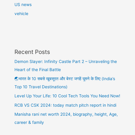
US news
vehicle
Recent Posts
Demon Slayer: Infinity Castle Part 2 – Unraveling the
Heart of the Final Battle
🌏भारत के 10 सबसे खूबसूरत और बेस्ट जगहें घूमने के लिए (India’s
Top 10 Travel Destinations)
Level Up Your Life: 10 Cool Tech Tools You Need Now!
RCB VS CSK 2024: today match pitch report in hindi
Manisha rani net worth 2024, biography, height, Age,
career & family