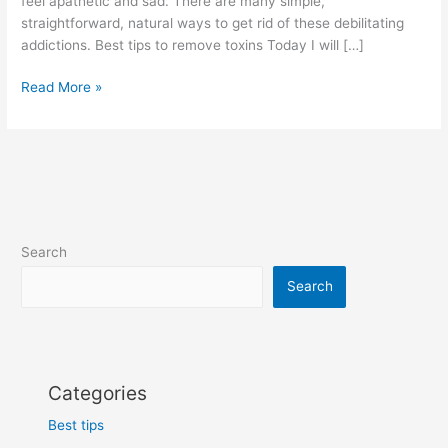
feel apathetic and sad. There are many simple,
straightforward, natural ways to get rid of these debilitating
addictions. Best tips to remove toxins Today I will […]
Best
Read More »
tips
to
remove
toxins
from
your
body
Search
is
home
Search
remedies
Categories
Best tips