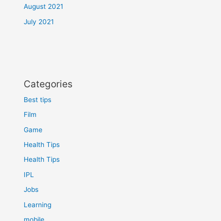
August 2021
July 2021
Categories
Best tips
Film
Game
Health Tips
Health Tips
IPL
Jobs
Learning
mobile