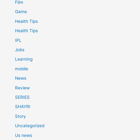
Film
Game
Health Tips
Health Tips
IPL
Jobs
Learning
mobile
News
Review
SERIES
SHAYRI
Story
Uncategorized
Us news