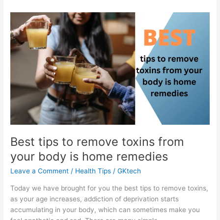
Best tips to remove toxins from
your body is home remedies
Leave a Comment
/
Health Tips
/
GKtech
Today we have brought for you the best tips to remove toxins,
as your age increases, addiction of deprivation starts
accumulating in your body, which can sometimes make you