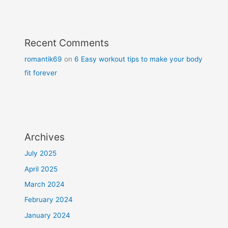
Recent Comments
romantik69
on
6 Easy workout tips to make your body
fit forever
Archives
July 2025
April 2025
March 2024
February 2024
January 2024