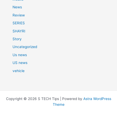
News
Review
SERIES
SHAYRI
Story
Uncategorized
Us news
US news
vehicle
Copyright © 2026 S TECH Tips | Powered by
Astra WordPress
Theme