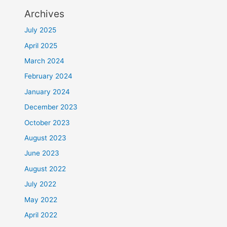
Archives
July 2025
April 2025
March 2024
February 2024
January 2024
December 2023
October 2023
August 2023
June 2023
August 2022
July 2022
May 2022
April 2022