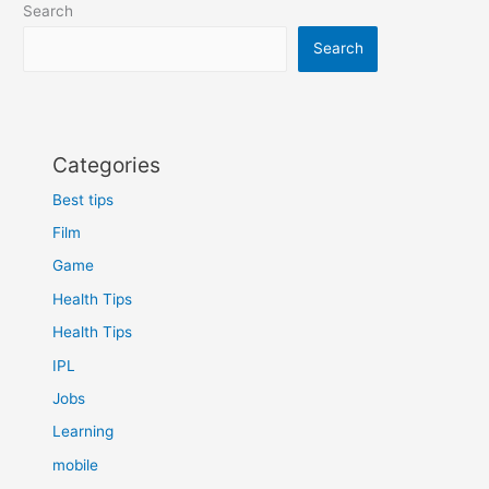
Search
in
hindi
Search
Categories
Best tips
Film
Game
Health Tips
Health Tips
IPL
Jobs
Learning
mobile