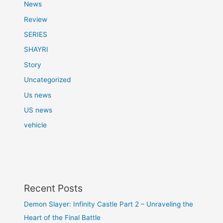
News
Review
SERIES
SHAYRI
Story
Uncategorized
Us news
US news
vehicle
Recent Posts
Demon Slayer: Infinity Castle Part 2 – Unraveling the
Heart of the Final Battle