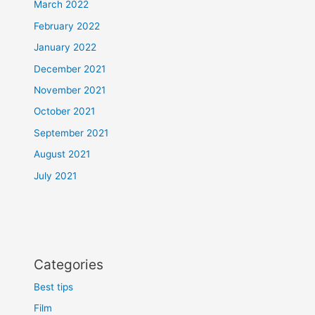
March 2022
February 2022
January 2022
December 2021
November 2021
October 2021
September 2021
August 2021
July 2021
Categories
Best tips
Film