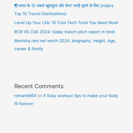
🌏भारत के 10 सबसे खूबसूरत और बेस्ट जगहें घूमने के लिए (India’s
Top 10 Travel Destinations)
Level Up Your Life: 10 Cool Tech Tools You Need Now!
RCB VS CSK 2024: today match pitch report in hindi
Manisha rani net worth 2024, biography, height, Age,
career & family
Recent Comments
romantik69
on
6 Easy workout tips to make your body
fit forever