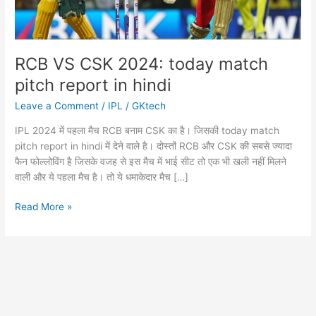
RCB VS CSK 2024: today match
pitch report in hindi
Leave a Comment
/
IPL
/
GKtech
IPL 2024 में पहला मैच RCB बनाम CSK का है। जिसकी today match
pitch report in hindi में देने वाले है। दोस्तों RCB और CSK की सबसे ज्यादा
फैन फोल्लोविंग है जिसके वजह से इस मैच में भाई सीट तो एक भी खली नहीं मिलने
वाली और ये पहला मैच है। तो ये धमाकेदार मैच […]
RCB
Read More »
VS
CSK
2024:
today
match
pitch
report