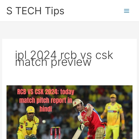
Skip
S TECH Tips
to
content
ipl 2024 rcb vs csk
match preview