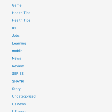
Game
Health Tips
Health Tips
IPL
Jobs
Learning
mobile
News
Review
SERIES
SHAYRI
Story
Uncategorized
Us news
US news