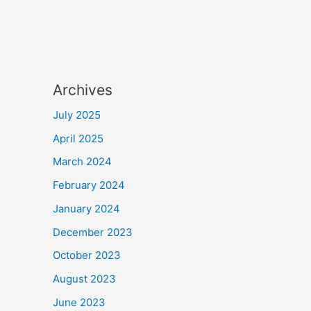
Archives
July 2025
April 2025
March 2024
February 2024
January 2024
December 2023
October 2023
August 2023
June 2023