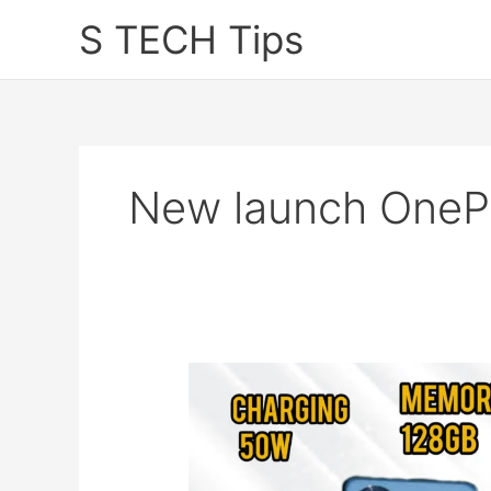
Skip
S TECH Tips
to
content
New launch OneP