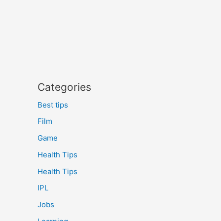
Categories
Best tips
Film
Game
Health Tips
Health Tips
IPL
Jobs