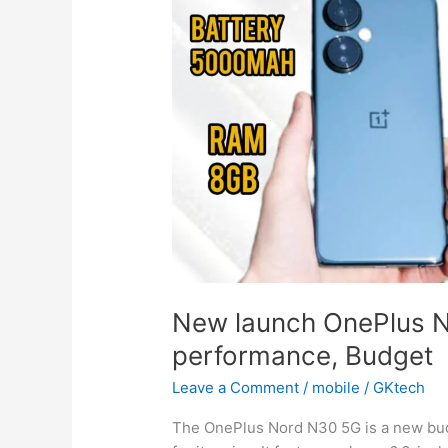
New launch OnePlus 
performance, Budget
Leave a Comment
/
mobile
/
GKtech
The OnePlus Nord N30 5G is a new budg