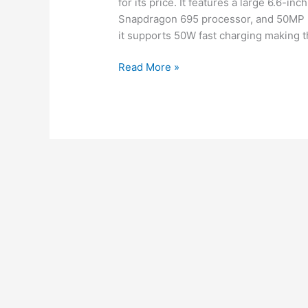
for its price. It features a large 6.6-i
Snapdragon 695 processor, and 50MP m
it supports 50W fast charging making t
New
Read More »
launch
OnePlus
Nord
N30
5G
Review
performance,
Budget