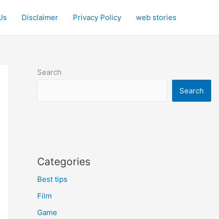
Us
Disclaimer
Privacy Policy
web stories
Search
Search
Categories
Best tips
Film
Game