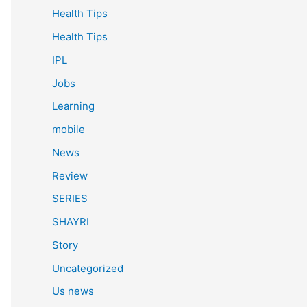
Health Tips
Health Tips
IPL
Jobs
Learning
mobile
News
Review
SERIES
SHAYRI
Story
Uncategorized
Us news