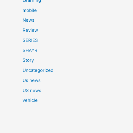
Learning
mobile
News
Review
SERIES
SHAYRI
Story
Uncategorized
Us news
US news
vehicle