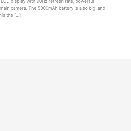
nch LCD display with 90Hz refresh rate, powerful
ain camera. The 5000mAh battery is also big, and
his the […]