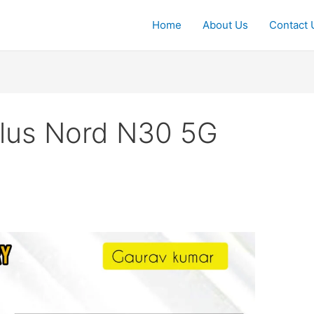
Home
About Us
Contact 
lus Nord N30 5G