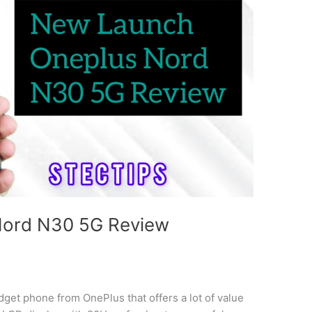
Nord N30 5G Review
et phone from OnePlus that offers a lot of value