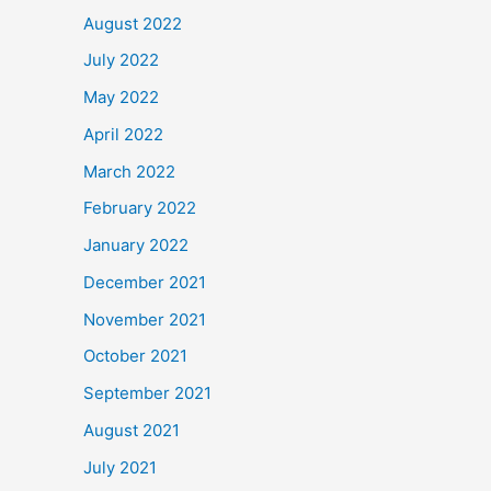
August 2022
July 2022
May 2022
April 2022
March 2022
February 2022
January 2022
December 2021
November 2021
October 2021
September 2021
August 2021
July 2021