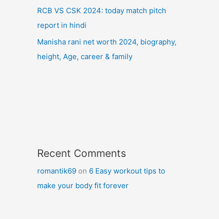
RCB VS CSK 2024: today match pitch
report in hindi
Manisha rani net worth 2024, biography,
height, Age, career & family
Recent Comments
romantik69
on
6 Easy workout tips to
make your body fit forever