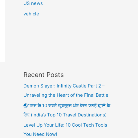
US news
vehicle
Recent Posts
Demon Slayer: Infinity Castle Part 2 –
Unraveling the Heart of the Final Battle
🌏भारत के 10 सबसे खूबसूरत और बेस्ट जगहें घूमने के
लिए (India’s Top 10 Travel Destinations)
Level Up Your Life: 10 Cool Tech Tools
You Need Now!