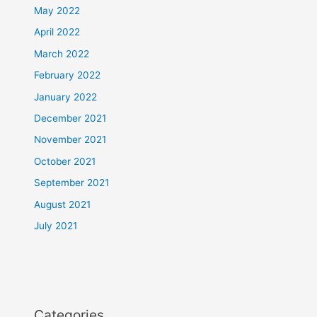
May 2022
April 2022
March 2022
February 2022
January 2022
December 2021
November 2021
October 2021
September 2021
August 2021
July 2021
Categories