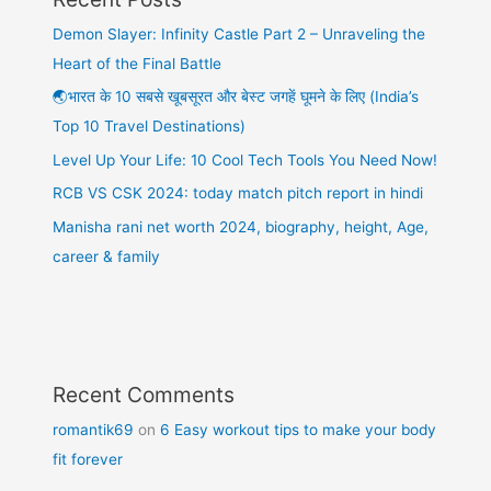
Demon Slayer: Infinity Castle Part 2 – Unraveling the
Heart of the Final Battle
🌏भारत के 10 सबसे खूबसूरत और बेस्ट जगहें घूमने के लिए (India’s
Top 10 Travel Destinations)
Level Up Your Life: 10 Cool Tech Tools You Need Now!
RCB VS CSK 2024: today match pitch report in hindi
Manisha rani net worth 2024, biography, height, Age,
career & family
Recent Comments
romantik69
on
6 Easy workout tips to make your body
fit forever