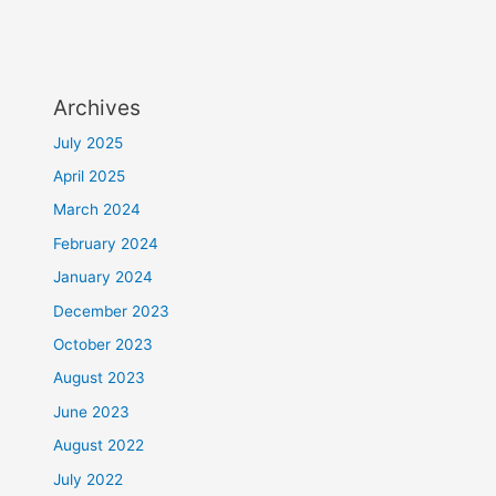
Archives
July 2025
April 2025
March 2024
February 2024
January 2024
December 2023
October 2023
August 2023
June 2023
August 2022
July 2022