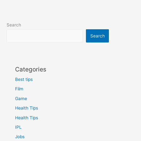
N30
5G
Review
performance,
Search
Budget
Search
Categories
Best tips
Film
Game
Health Tips
Health Tips
IPL
Jobs