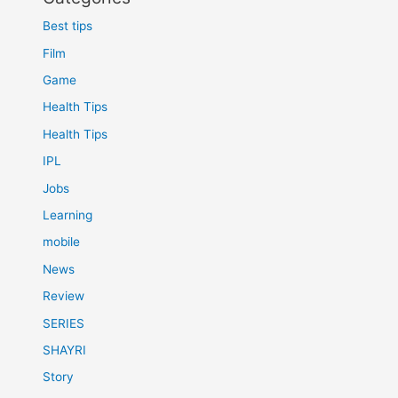
Best tips
Film
Game
Health Tips
Health Tips
IPL
Jobs
Learning
mobile
News
Review
SERIES
SHAYRI
Story