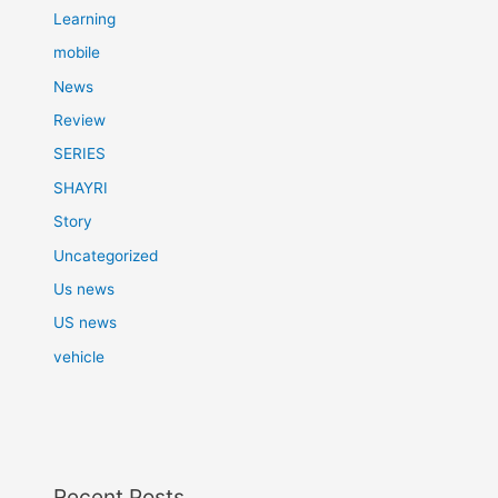
Learning
mobile
News
Review
SERIES
SHAYRI
Story
Uncategorized
Us news
US news
vehicle
Recent Posts