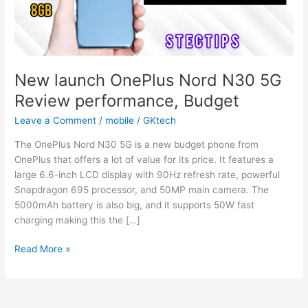
New launch OnePlus Nord N30 5G
Review performance, Budget
Leave a Comment
/
mobile
/
GKtech
The OnePlus Nord N30 5G is a new budget phone from
OnePlus that offers a lot of value for its price. It features a
large 6.6-inch LCD display with 90Hz refresh rate, powerful
Snapdragon 695 processor, and 50MP main camera. The
5000mAh battery is also big, and it supports 50W fast
charging making this the […]
New
Read More »
launch
OnePlus
Nord