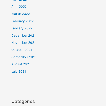
April 2022
March 2022
February 2022
January 2022
December 2021
November 2021
October 2021
September 2021
August 2021
July 2021
Categories