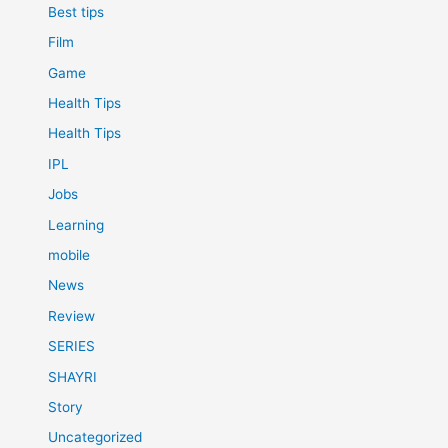
Best tips
Film
Game
Health Tips
Health Tips
IPL
Jobs
Learning
mobile
News
Review
SERIES
SHAYRI
Story
Uncategorized