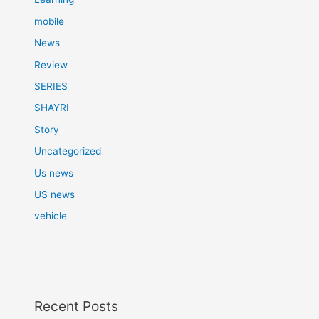
mobile
News
Review
SERIES
SHAYRI
Story
Uncategorized
Us news
US news
vehicle
Recent Posts