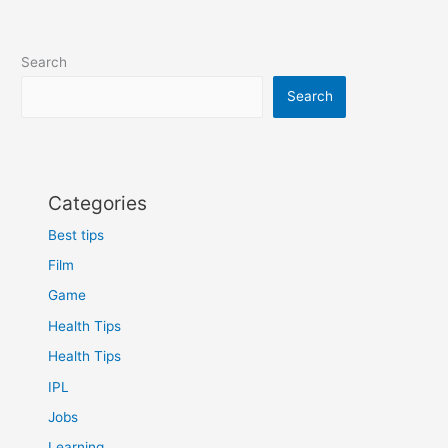
can
become
the
Search
best
phone
Search
of
2024
Categories
Best tips
Film
Game
Health Tips
Health Tips
IPL
Jobs
Learning