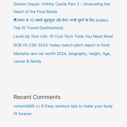
Demon Slayer: Infinity Castle Part 2 – Unraveling the
Heart of the Final Battle
🌏भारत के 10 सबसे खूबसूरत और बेस्ट जगहें घूमने के लिए (India’s
Top 10 Travel Destinations)
Level Up Your Life: 10 Cool Tech Tools You Need Now!
RCB VS CSK 2024: today match pitch report in hindi
Manisha rani net worth 2024, biography, height, Age,
career & family
Recent Comments
romantik69
on
6 Easy workout tips to make your body
fit forever