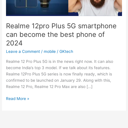
Realme 12pro Plus 5G smartphone
can become the best phone of
2024
Leave a Comment
/
mobile
/
GKtech
Realme 12 Pro Plus 5G is in the news right now. It can also
become India’s top 3 model. If we talk about its features.
Realme 12Pro Plus 5G series is now finally ready, which is
confirmed to be launched on January 29. Along with this,
Realme 12 Pro, Realme 12 Pro Max are also […]
Realme
Read More »
12pro
Plus
5G
smartphone