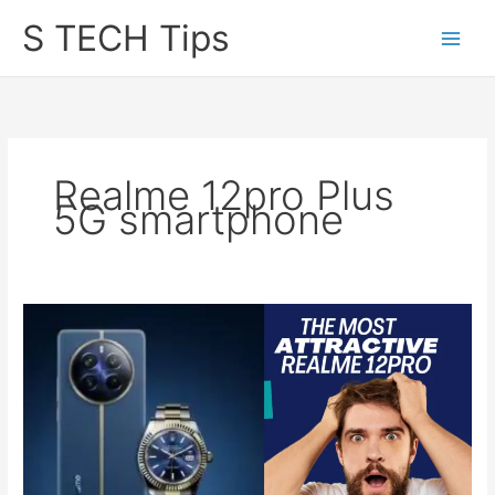
Skip
S TECH Tips
to
content
Realme 12pro Plus
5G smartphone