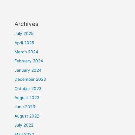
Archives
July 2025
April 2025
March 2024
February 2024
January 2024
December 2023
October 2023
August 2023
June 2023
August 2022
July 2022
May 2022