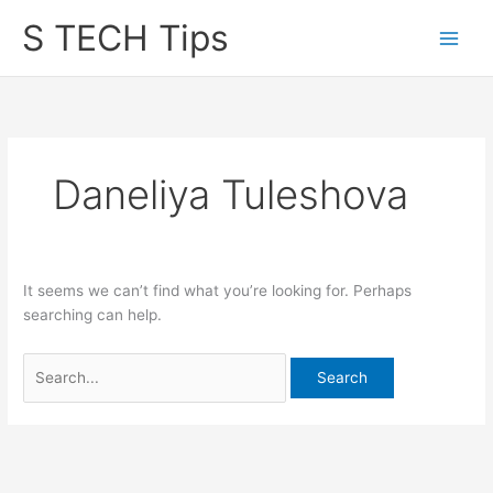
Skip
S TECH Tips
to
content
Daneliya Tuleshova
It seems we can’t find what you’re looking for. Perhaps
searching can help.
Search
for: