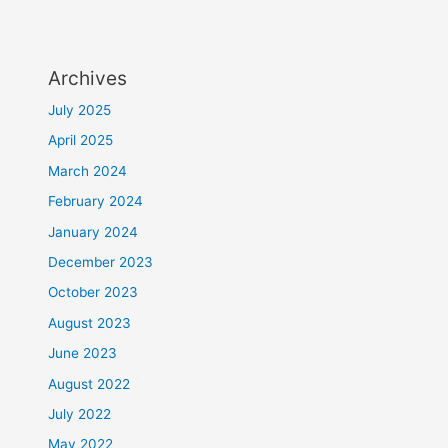
Archives
July 2025
April 2025
March 2024
February 2024
January 2024
December 2023
October 2023
August 2023
June 2023
August 2022
July 2022
May 2022