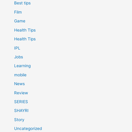
Best tips
Film
Game
Health Tips
Health Tips
IPL
Jobs
Learning
mobile
News
Review
SERIES
SHAYRI
Story
Uncategorized