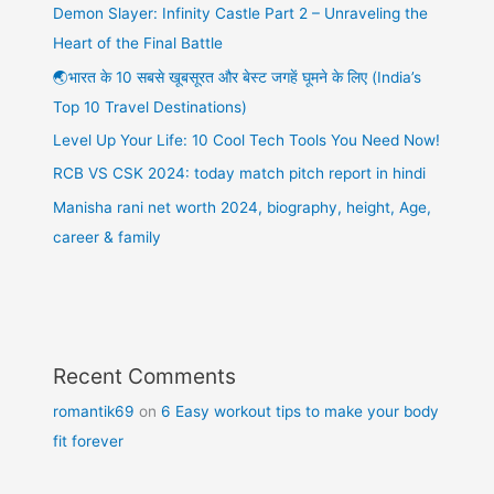
Demon Slayer: Infinity Castle Part 2 – Unraveling the
Heart of the Final Battle
🌏भारत के 10 सबसे खूबसूरत और बेस्ट जगहें घूमने के लिए (India’s
Top 10 Travel Destinations)
Level Up Your Life: 10 Cool Tech Tools You Need Now!
RCB VS CSK 2024: today match pitch report in hindi
Manisha rani net worth 2024, biography, height, Age,
career & family
Recent Comments
romantik69
on
6 Easy workout tips to make your body
fit forever