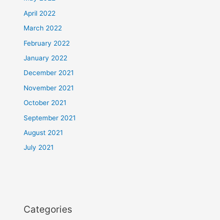
April 2022
March 2022
February 2022
January 2022
December 2021
November 2021
October 2021
September 2021
August 2021
July 2021
Categories