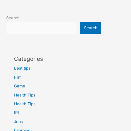
Search
Search
Categories
Best tips
Film
Game
Health Tips
Health Tips
IPL
Jobs
Learning