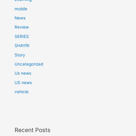
mobile
News
Review
SERIES
SHAYRI
Story
Uncategorized
Us news
US news
vehicle
Recent Posts