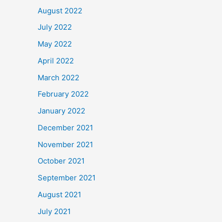
August 2022
July 2022
May 2022
April 2022
March 2022
February 2022
January 2022
December 2021
November 2021
October 2021
September 2021
August 2021
July 2021