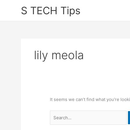
Skip
S TECH Tips
to
content
lily meola
It seems we can’t find what you’re look
Search
for: