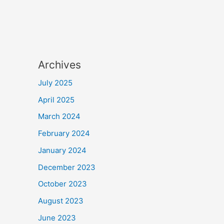
Archives
July 2025
April 2025
March 2024
February 2024
January 2024
December 2023
October 2023
August 2023
June 2023