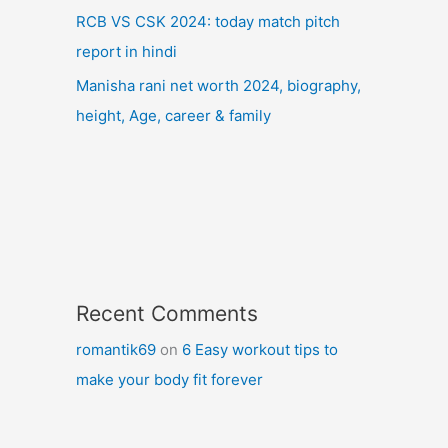
RCB VS CSK 2024: today match pitch
report in hindi
Manisha rani net worth 2024, biography,
height, Age, career & family
Recent Comments
romantik69
on
6 Easy workout tips to
make your body fit forever