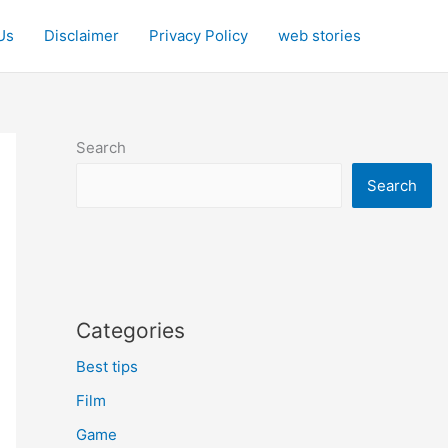
Us
Disclaimer
Privacy Policy
web stories
Search
Search
Categories
Best tips
Film
Game