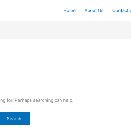
Home
About Us
Contact 
ing for. Perhaps searching can help.