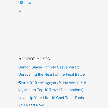
US news
vehicle
Recent Posts
Demon Slayer: Infinity Castle Part 2 –
Unraveling the Heart of the Final Battle
🌏भारत के 10 सबसे खूबसूरत और बेस्ट जगहें घूमने के
लिए (India’s Top 10 Travel Destinations)
Level Up Your Life: 10 Cool Tech Tools
You Need Now!