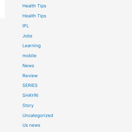
Health Tips
Health Tips
IPL
Jobs
Learning
mobile
News
Review
SERIES
SHAYRI
Story
Uncategorized
Us news