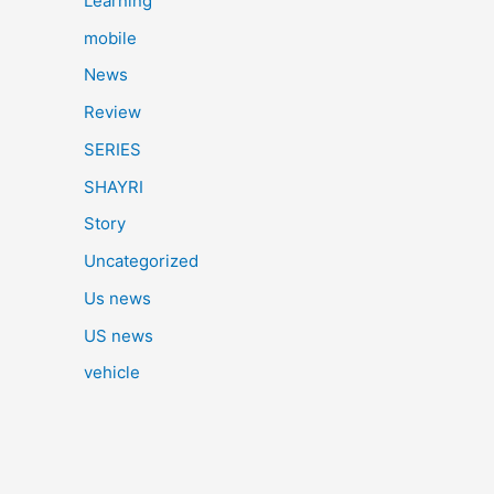
Learning
mobile
News
Review
SERIES
SHAYRI
Story
Uncategorized
Us news
US news
vehicle