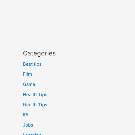
Categories
Best tips
Film
Game
Health Tips
Health Tips
IPL
Jobs