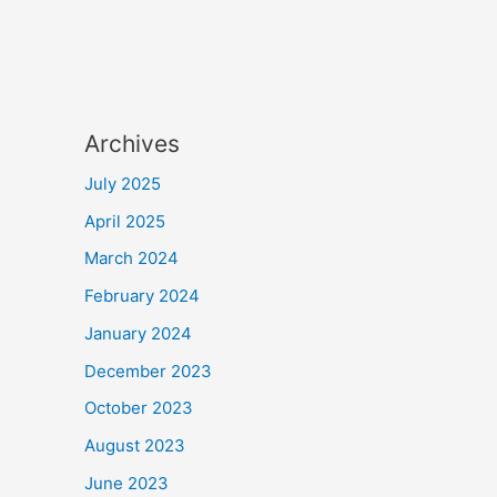
Archives
July 2025
April 2025
March 2024
February 2024
January 2024
December 2023
October 2023
August 2023
June 2023