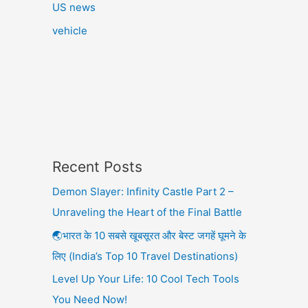
US news
vehicle
Recent Posts
Demon Slayer: Infinity Castle Part 2 –
Unraveling the Heart of the Final Battle
🌏भारत के 10 सबसे खूबसूरत और बेस्ट जगहें घूमने के
लिए (India’s Top 10 Travel Destinations)
Level Up Your Life: 10 Cool Tech Tools
You Need Now!