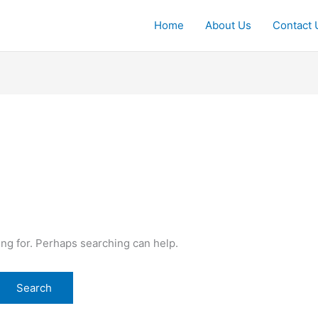
Home
About Us
Contact 
ing for. Perhaps searching can help.