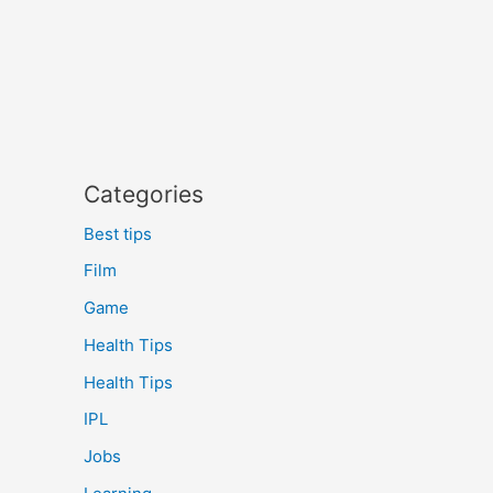
Categories
Best tips
Film
Game
Health Tips
Health Tips
IPL
Jobs