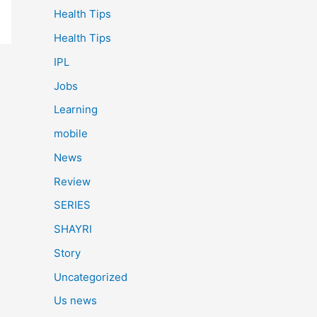
Health Tips
Health Tips
IPL
Jobs
Learning
mobile
News
Review
SERIES
SHAYRI
Story
Uncategorized
Us news