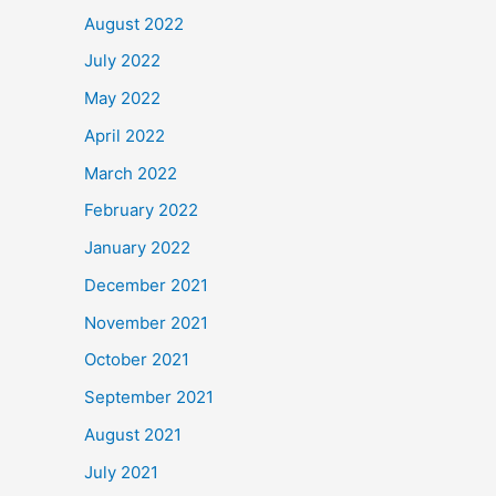
August 2022
July 2022
May 2022
April 2022
March 2022
February 2022
January 2022
December 2021
November 2021
October 2021
September 2021
August 2021
July 2021