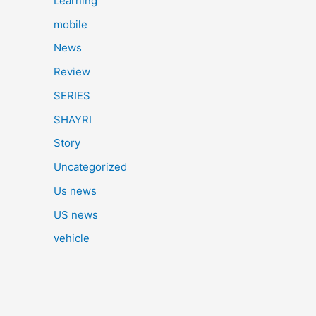
Learning
mobile
News
Review
SERIES
SHAYRI
Story
Uncategorized
Us news
US news
vehicle