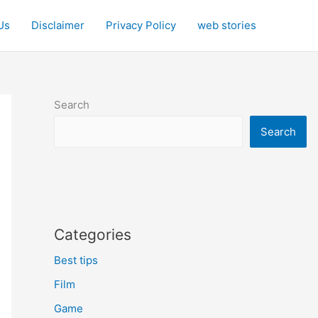
Us
Disclaimer
Privacy Policy
web stories
Search
Search
Categories
Best tips
Film
Game