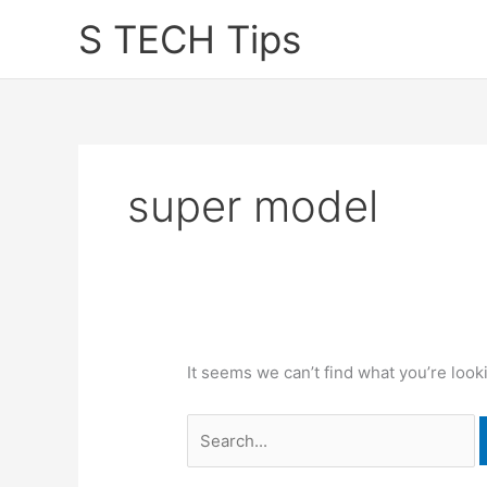
Skip
S TECH Tips
to
content
super model
It seems we can’t find what you’re look
Search
for: