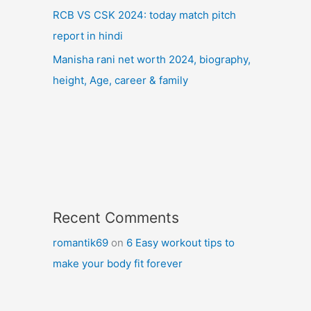
RCB VS CSK 2024: today match pitch
report in hindi
Manisha rani net worth 2024, biography,
height, Age, career & family
Recent Comments
romantik69
on
6 Easy workout tips to
make your body fit forever