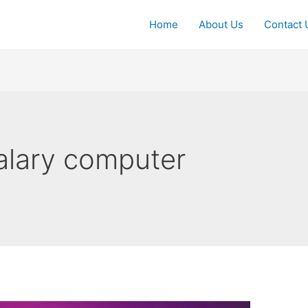
Home
About Us
Contact 
alary computer