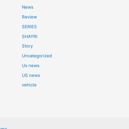
News
Review
SERIES
SHAYRI
Story
Uncategorized
Us news
US news
vehicle
eme