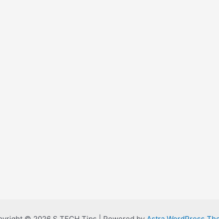
yright © 2026 S TECH Tips | Powered by
Astra WordPress Th