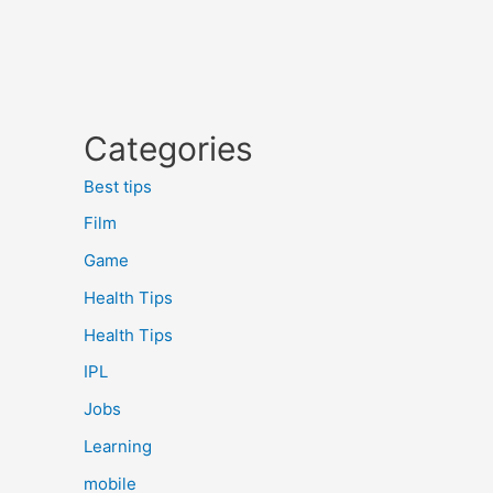
Categories
Best tips
Film
Game
Health Tips
Health Tips
IPL
Jobs
Learning
mobile