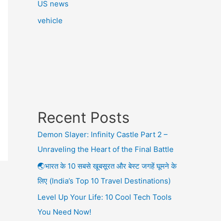
US news
vehicle
Recent Posts
Demon Slayer: Infinity Castle Part 2 –
Unraveling the Heart of the Final Battle
🌏भारत के 10 सबसे खूबसूरत और बेस्ट जगहें घूमने के
लिए (India’s Top 10 Travel Destinations)
Level Up Your Life: 10 Cool Tech Tools
You Need Now!