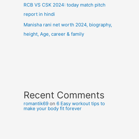
RCB VS CSK 2024: today match pitch
report in hindi
Manisha rani net worth 2024, biography,
height, Age, career & family
Recent Comments
romantik69
on
6 Easy workout tips to
make your body fit forever