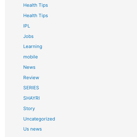
Health Tips
Health Tips
IPL
Jobs
Learning
mobile
News
Review
SERIES
SHAYRI
Story
Uncategorized
Us news