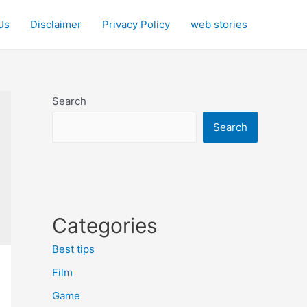
Us
Disclaimer
Privacy Policy
web stories
Search
Search
Categories
Best tips
Film
Game