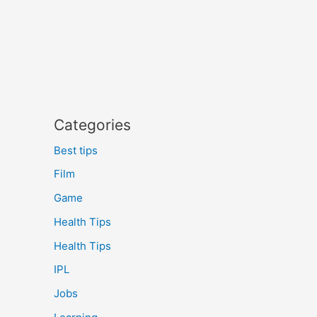
Categories
Best tips
Film
Game
Health Tips
Health Tips
IPL
Jobs