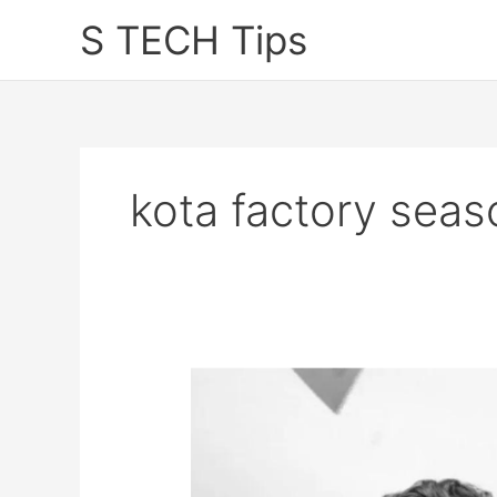
Skip
S TECH Tips
to
content
kota factory seas