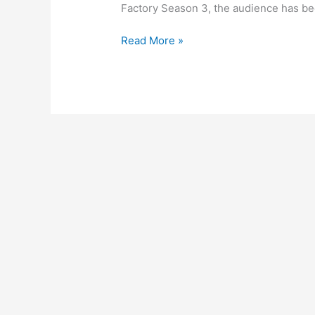
Factory Season 3, the audience has be
‘Kota
Read More »
Factory
season
3’
announced
by
Netflix
original
release
date