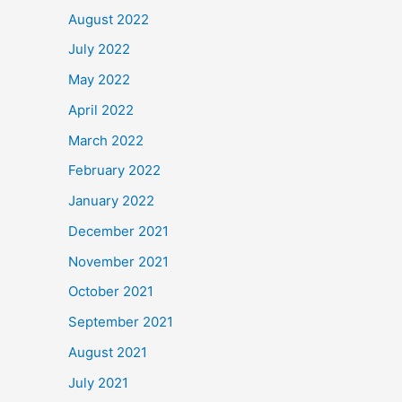
August 2022
July 2022
May 2022
April 2022
March 2022
February 2022
January 2022
December 2021
November 2021
October 2021
September 2021
August 2021
July 2021