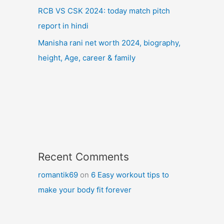
RCB VS CSK 2024: today match pitch
report in hindi
Manisha rani net worth 2024, biography,
height, Age, career & family
Recent Comments
romantik69
on
6 Easy workout tips to
make your body fit forever