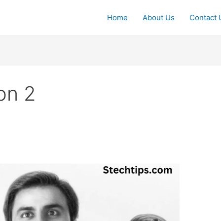
Home
About Us
Contact 
on 2