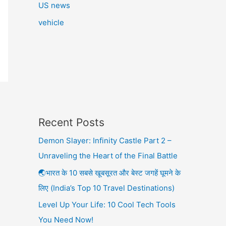
US news
vehicle
Recent Posts
Demon Slayer: Infinity Castle Part 2 –
Unraveling the Heart of the Final Battle
🌏भारत के 10 सबसे खूबसूरत और बेस्ट जगहें घूमने के
लिए (India’s Top 10 Travel Destinations)
Level Up Your Life: 10 Cool Tech Tools
You Need Now!