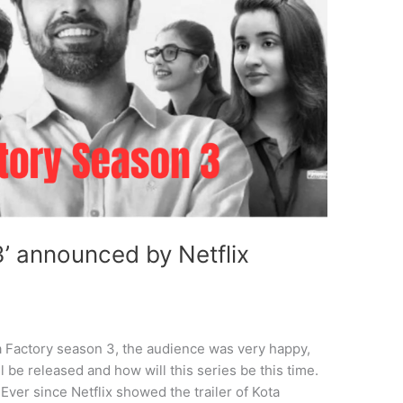
3’ announced by Netflix
ta Factory season 3, the audience was very happy,
 be released and how will this series be this time.
 Ever since Netflix showed the trailer of Kota