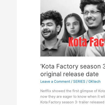
‘Kota Factory season 
original release date
Leave a Comment
/
SERIES
/
GKtech
Netflix showed the first glimpse of Ko
now they are eager to know when it will
Kota Factory season 3: trailer released