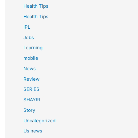
Health Tips
Health Tips
IPL
Jobs
Learning
mobile
News
Review
SERIES
SHAYRI
Story
Uncategorized
Us news