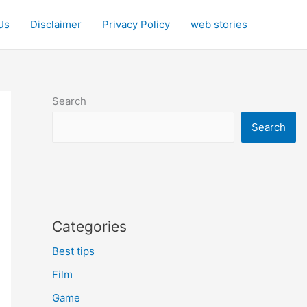
Us
Disclaimer
Privacy Policy
web stories
Search
Search
Categories
Best tips
Film
Game