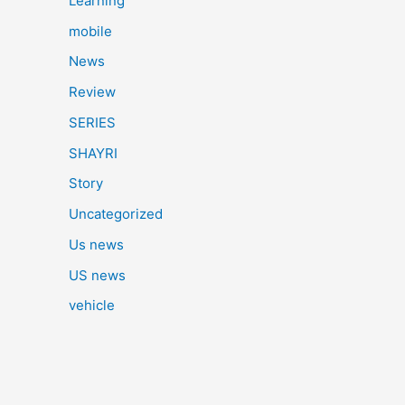
Learning
mobile
News
Review
SERIES
SHAYRI
Story
Uncategorized
Us news
US news
vehicle