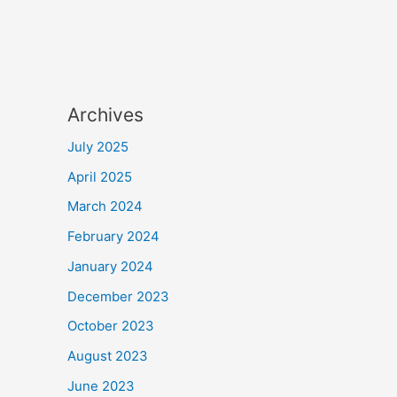
Archives
July 2025
April 2025
March 2024
February 2024
January 2024
December 2023
October 2023
August 2023
June 2023