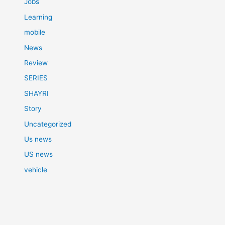
Jobs
Learning
mobile
News
Review
SERIES
SHAYRI
Story
Uncategorized
Us news
US news
vehicle