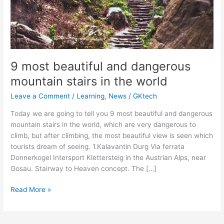
9 most beautiful and dangerous
mountain stairs in the world
Leave a Comment
/
Learning
,
News
/
GKtech
Today we are going to tell you 9 most beautiful and dangerous
mountain stairs in the world, which are very dangerous to
climb, but after climbing, the most beautiful view is seen which
tourists dream of seeing. 1.Kalavantin Durg Via ferrata
Donnerkogel Intersport Klettersteig in the Austrian Alps, near
Gosau. Stairway to Heaven concept. The […]
9
Read More »
most
beautiful
and