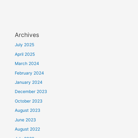
Archives
July 2025
April 2025
March 2024
February 2024
January 2024
December 2023
October 2023
August 2023
June 2023
August 2022