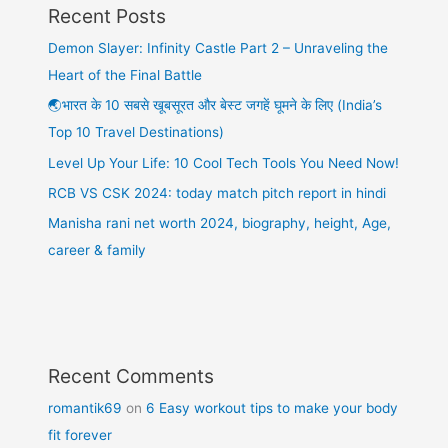
Recent Posts
Demon Slayer: Infinity Castle Part 2 – Unraveling the
Heart of the Final Battle
🌏भारत के 10 सबसे खूबसूरत और बेस्ट जगहें घूमने के लिए (India’s
Top 10 Travel Destinations)
Level Up Your Life: 10 Cool Tech Tools You Need Now!
RCB VS CSK 2024: today match pitch report in hindi
Manisha rani net worth 2024, biography, height, Age,
career & family
Recent Comments
romantik69
on
6 Easy workout tips to make your body
fit forever