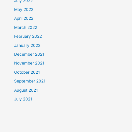
July 2022
May 2022
April 2022
March 2022
February 2022
January 2022
December 2021
November 2021
October 2021
September 2021
August 2021
July 2021