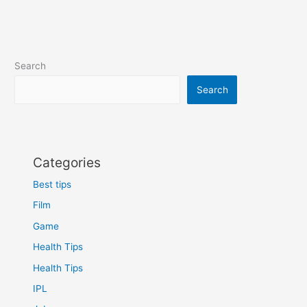
dangerous
mountain
stairs
in
Search
the
world
Search
Categories
Best tips
Film
Game
Health Tips
Health Tips
IPL