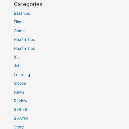
Categories
Best tips
Film
Game
Health Tips
Health Tips
IPL
Jobs
Learning
mobile
News
Review
SERIES
SHAYRI
Story