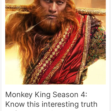
Monkey King Season 4:
Know this interesting truth