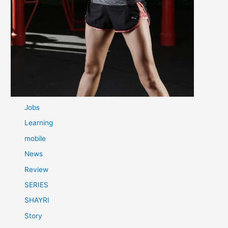
Categories
Best tips
Film
Game
Health Tips
Health Tips
IPL
Jobs
Learning
mobile
News
Review
SERIES
SHAYRI
Story