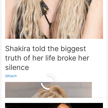
Shakira told the biggest
truth of her life broke her
silence
GKtech
Shakira
Read More »
told
the
biggest
truth