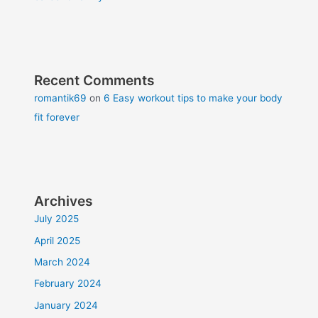
Recent Comments
romantik69
on
6 Easy workout tips to make your body
fit forever
Archives
July 2025
April 2025
March 2024
February 2024
January 2024