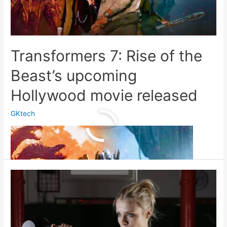
Transformers 7: Rise of the
Beast’s upcoming
Hollywood movie released
GKtech
Transformers
Read More »
7:
Rise
of
the
Beast’s
upcoming
Hollywood
movie
released