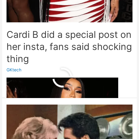
Cardi B did a special post on
her insta, fans said shocking
thing
GKtech
Cardi
Read More »
B
did
a
special
post
on
her
insta,
fans