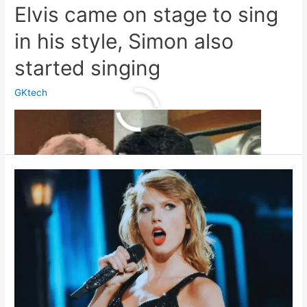
Elvis came on stage to sing
in his style, Simon also
started singing
GKtech
Elvis
Read More »
came
on
stage
to
sing
in
his
style,
Simon
also
started
singing