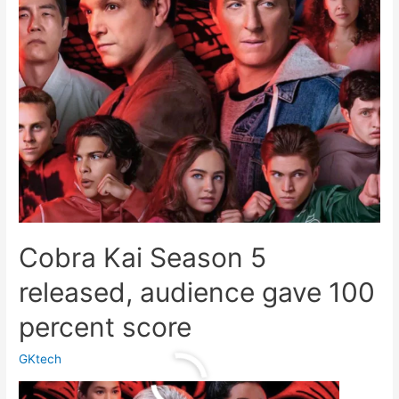
Cobra Kai Season 5
released, audience gave 100
percent score
GKtech
Cobra
Read More »