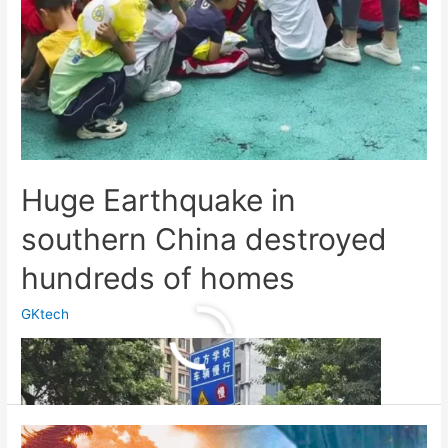
Huge Earthquake in
southern China destroyed
hundreds of homes
GKtech
Huge
Read More »
Earthquake
in
southern
China