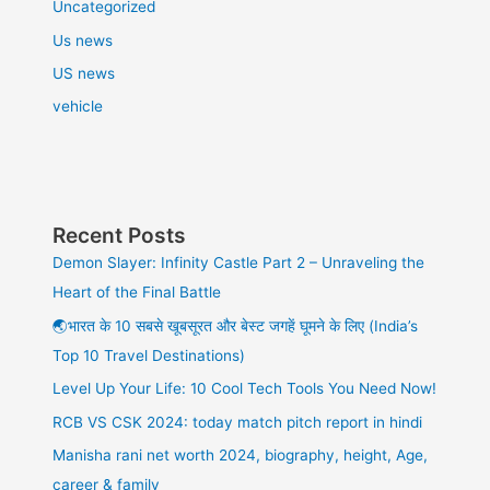
Uncategorized
Us news
US news
vehicle
Recent Posts
Demon Slayer: Infinity Castle Part 2 – Unraveling the
Heart of the Final Battle
🌏भारत के 10 सबसे खूबसूरत और बेस्ट जगहें घूमने के लिए (India’s
Top 10 Travel Destinations)
Level Up Your Life: 10 Cool Tech Tools You Need Now!
RCB VS CSK 2024: today match pitch report in hindi
Manisha rani net worth 2024, biography, height, Age,
career & family