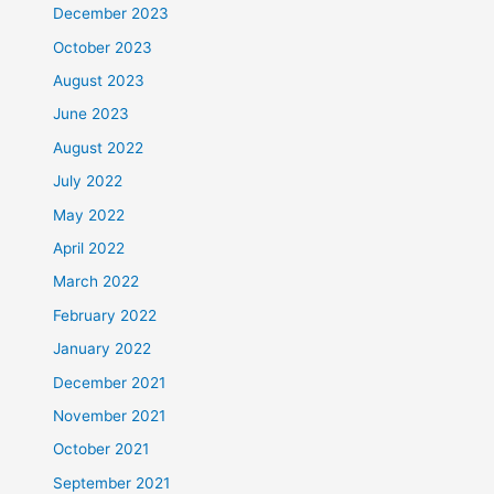
December 2023
October 2023
August 2023
June 2023
August 2022
July 2022
May 2022
April 2022
March 2022
February 2022
January 2022
December 2021
November 2021
October 2021
September 2021