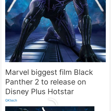
Marvel biggest film Black
Panther 2 to release on
Disney Plus Hotstar
GKtech
Marvel
Read More »