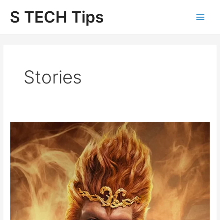
Skip
S TECH Tips
to
content
Stories