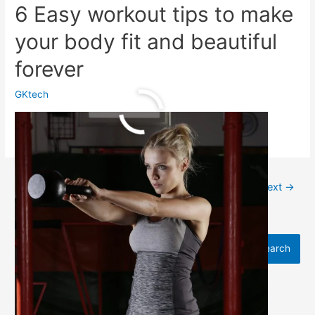
6 Easy workout tips to make
your body fit and beautiful
forever
GKtech
6
Read More »
Easy
workout
tips
to
←
Previous
1
2
3
…
13
Next
→
make
your
body
Search
fit
Search
and
beautiful
forever