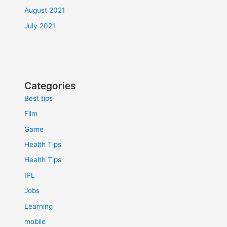
August 2021
July 2021
Categories
Best tips
Film
Game
Health Tips
Health Tips
IPL
Jobs
Learning
mobile