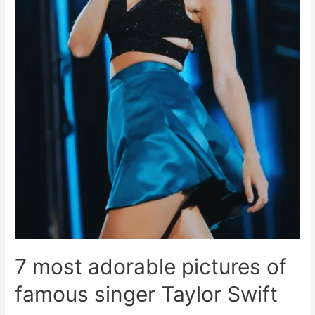
7 most adorable pictures of
famous singer Taylor Swift